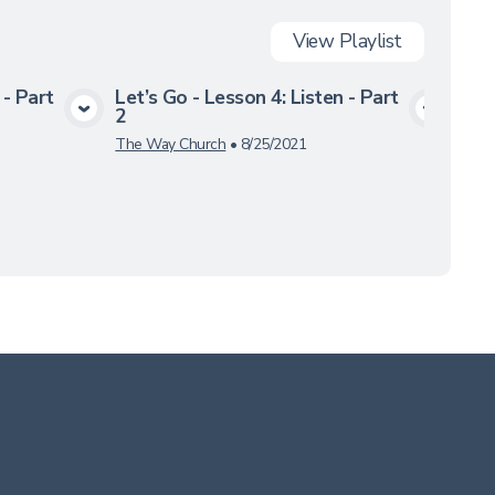
View
Playlist
 - Part
Let’s Go - Lesson 4: Listen - Part
Let’
2
3
a
View Media
The Way Church
•
8/25/2021
The 