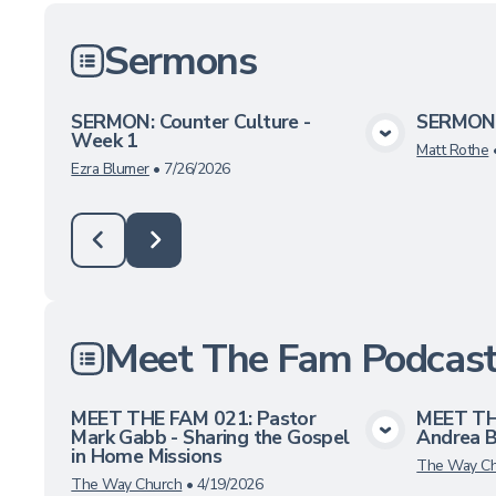
Sermons
SERMON: Counter Culture -
SERMON:
Week 1
View Media
Matt Rothe
Ezra Blumer
•
7/26/2026
Meet The Fam Podcas
MEET THE FAM 021: Pastor
MEET TH
Mark Gabb - Sharing the Gospel
Andrea 
View Media
in Home Missions
The Way Ch
The Way Church
•
4/19/2026