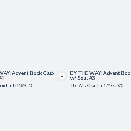
WAY: Advent Book Club
BY THE WAY: Advent Boo
#4
w/ Soul #3
View Media
View Medi
urch
•
12/23/2020
The Way Church
•
12/16/2020