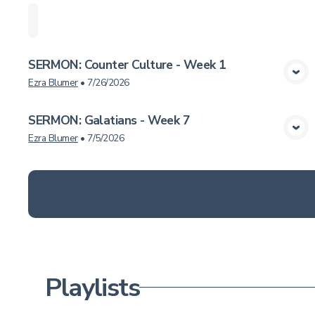
Home
Playlists
Scripture
Speakers
Topi
SERMON: Counter Culture - Week 1
View Media
Ezra Blumer
•
7/26/2026
SERMON: Galatians - Week 7
View Media
Ezra Blumer
•
7/5/2026
Playlists