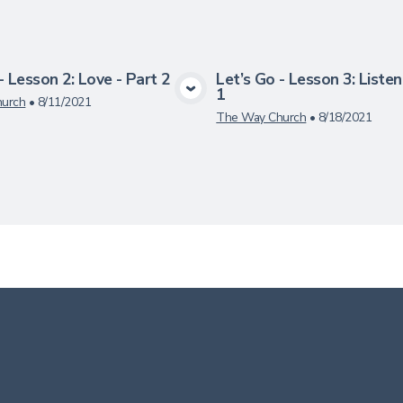
- Lesson 2: Love - Part 2
Let’s Go - Lesson 3: Listen
1
View Media
View Medi
urch
•
8/11/2021
The Way Church
•
8/18/2021