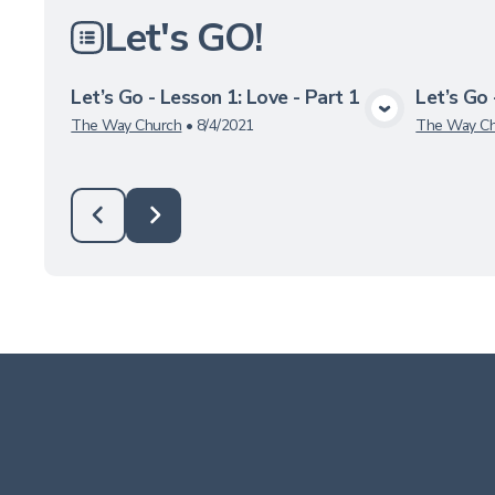
Let's GO!
Let’s Go - Lesson 1: Love - Part 1
Let’s Go 
View Media
The Way Church
•
8/4/2021
The Way Ch