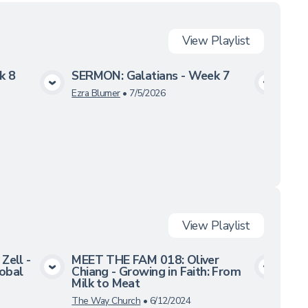
View
Playlist
k 8
SERMON: Galatians - Week 7
SER
a
View Media
Ezra Blumer
•
7/5/2026
Ezra
View
Playlist
Zell -
MEET THE FAM 018: Oliver
MEE
lobal
Chiang - Growing in Faith: From
Kno
a
View Media
Milk to Meat
Ass
The Way Church
•
6/12/2024
The 