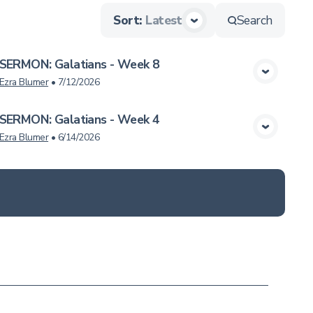
Sort
:
Latest
Search
SERMON: Galatians - Week 8
View Media
Ezra Blumer
•
7/12/2026
SERMON: Galatians - Week 4
View Media
Ezra Blumer
•
6/14/2026