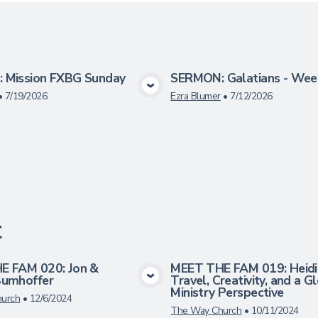
 Mission FXBG Sunday
SERMON: Galatians - Wee
View Media
View Medi
•
7/19/2026
Ezra Blumer
•
7/12/2026
t
E FAM 020: Jon &
MEET THE FAM 019: Heidi 
Bumhoffer
Travel, Creativity, and a G
View Media
View Medi
Ministry Perspective
urch
•
12/6/2024
The Way Church
•
10/11/2024