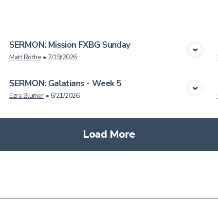
cs
SERMON: Mission FXBG Sunday
View Media
Matt Rothe
•
7/19/2026
SERMON: Galatians - Week 5
View Media
Ezra Blumer
•
6/21/2026
Load More