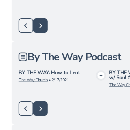
By The Way Podcast
BY THE WAY: How to Lent
BY THE 
w/ Soul 
View Media
The Way Church
•
2/17/2021
The Way Ch