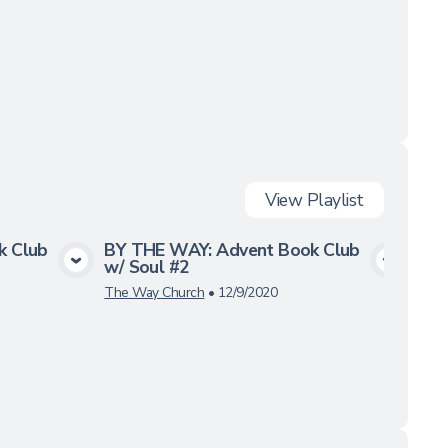
View
Playlist
k Club
BY THE WAY: Advent Book Club
BY 
w/ Soul #2
w/ 
a
View Media
The Way Church
•
12/9/2020
12/3