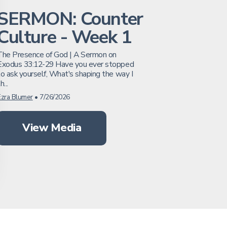
SERMON: Counter
Culture - Week 1
The Presence of God | A Sermon on
Exodus 33:12-29 Have you ever stopped
to ask yourself, What's shaping the way I
h...
Ezra Blumer
•
7/26/2026
View Media