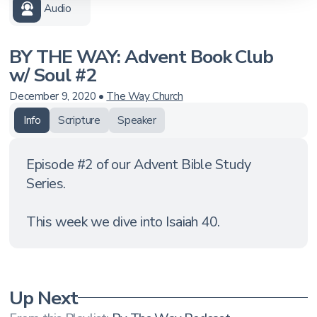
Audio
BY THE WAY: Advent Book Club
w/ Soul #2
December 9, 2020
•
The Way Church
Info
Scripture
Speaker
Episode #2 of our Advent Bible Study
Series.
This week we dive into Isaiah 40.
Up Next