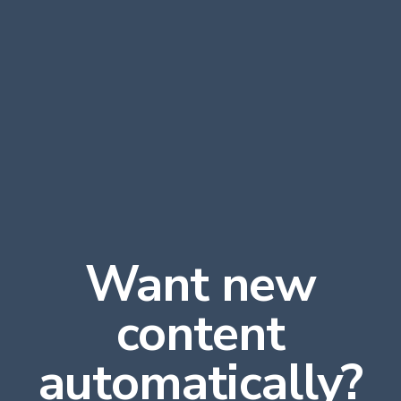
Want new
content
automatically?