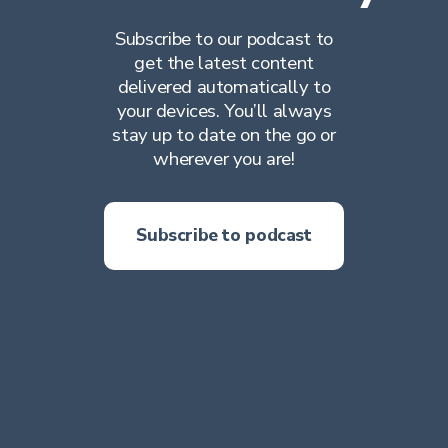
Subscribe to our podcast to
get the latest content
delivered automatically to
your devices. You’ll always
stay up to date on the go or
wherever you are!
Subscribe to podcast