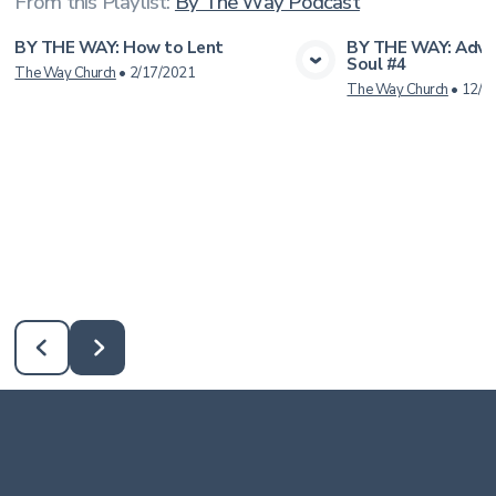
From this
Playlist
:
By The Way Podcast
BY THE WAY: How to Lent
BY THE WAY: Adve
Soul #4
View Media
Vie
The Way Church
•
2/17/2021
The Way Church
•
12/2