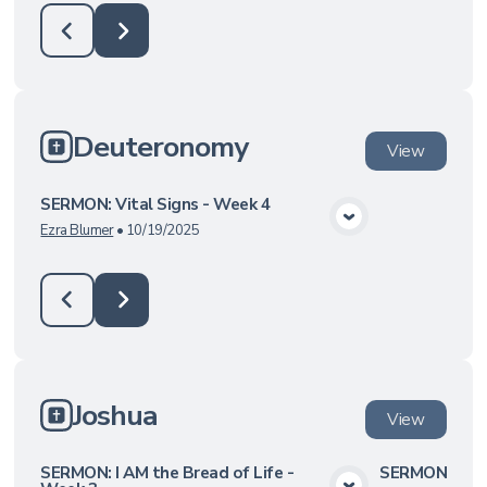
Deuteronomy
View
SERMON: Vital Signs - Week 4
View Media
Ezra Blumer
•
10/19/2025
Joshua
View
SERMON: I AM the Bread of Life -
SERMON: Hero