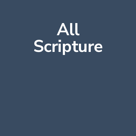
All
Scripture