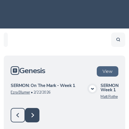
Home
Playlists
Scripture
Speakers
Topics
Genesis
View
SERMON: On The Mark - Week 1
SERMON: Undi
Week 1
View Media
Ezra Blumer
•
2/22/2026
Matt Rothe
•
6/8/