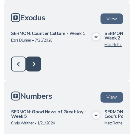
Exodus
View
SERMON: Counter Culture - Week 1
SERMON: The 
Week 2
View Media
Ezra Blumer
•
7/26/2026
Matt Rothe
•
8/27
Numbers
View
SERMON: Good News of Great Joy -
SERMON: God
Week 5
God's Power 
View Media
Chris Walther
•
1/21/2024
Matt Rothe
•
6/13