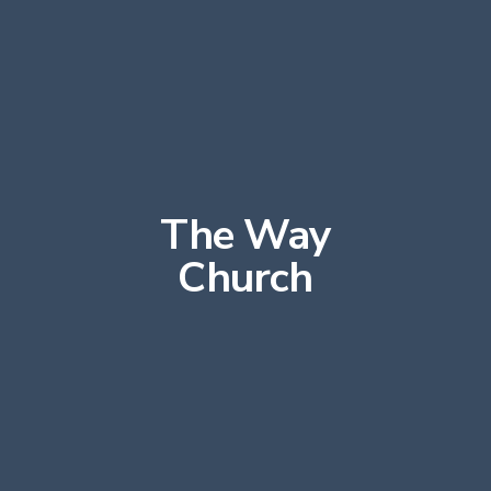
The Way
Church