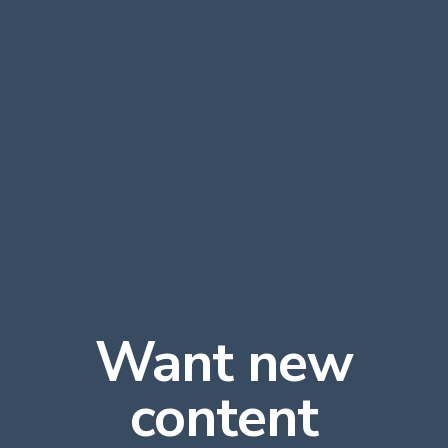
Want new
content