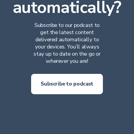
automatically?
Subscribe to our podcast to
get the latest content
delivered automatically to
your devices. You’ll always
stay up to date on the go or
wherever you are!
Subscribe to podcast