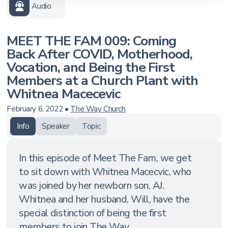
Audio
MEET THE FAM 009: Coming
Back After COVID, Motherhood,
Vocation, and Being the First
Members at a Church Plant with
Whitnea Macecevic
February 6, 2022
•
The Way Church
Info
Speaker
Topic
In this episode of Meet The Fam, we get
to sit down with Whitnea Macecvic, who
was joined by her newborn son, AJ.
Whitnea and her husband, Will, have the
special distinction of being the first
members to join The Way ...