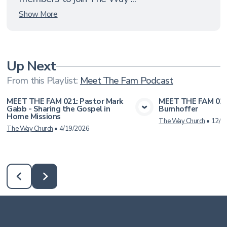
Show More
Up Next
From this
Playlist
:
Meet The Fam Podcast
MEET THE FAM 021: Pastor Mark
MEET THE FAM 020:
Gabb - Sharing the Gospel in
Bumhoffer
View Media
Vie
Home Missions
The Way Church
•
12/6
The Way Church
•
4/19/2026