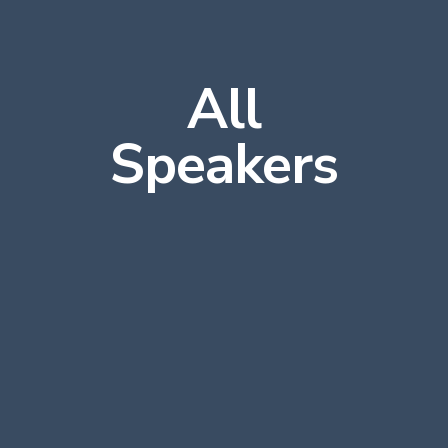
All
Speakers