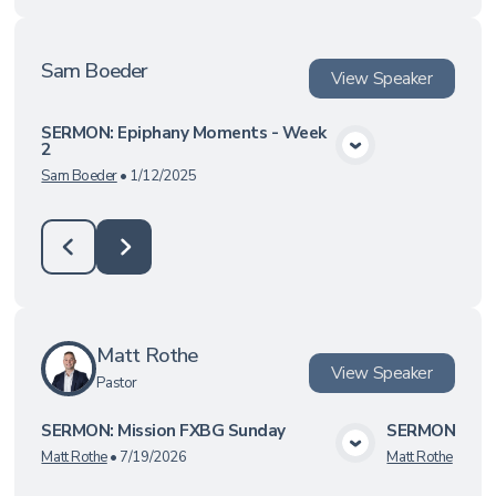
Sam Boeder
View
Speaker
SERMON: Epiphany Moments - Week
2
View Media
Sam Boeder
•
1/12/2025
Matt Rothe
View
Speaker
Pastor
SERMON: Mission FXBG Sunday
SERMON: On M
View Media
Matt Rothe
•
7/19/2026
Matt Rothe
•
4/19