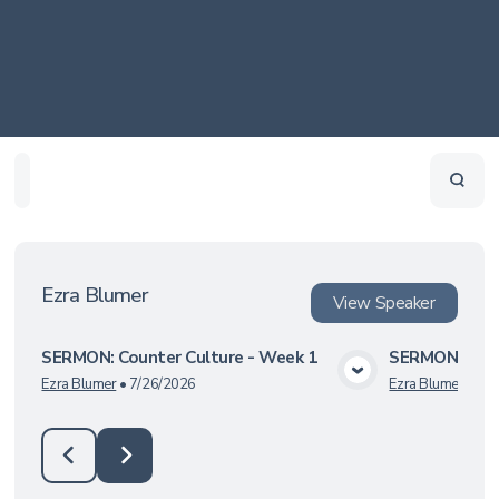
Home
Playlists
Scripture
Speakers
Topics
Ezra Blumer
View
Speaker
SERMON: Counter Culture - Week 1
SERMON: Gala
View Media
Ezra Blumer
•
7/26/2026
Ezra Blumer
•
7/1