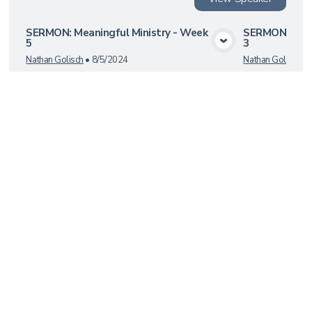
SERMON: Meaningful Ministry - Week
SERMON: Mean
5
3
View Media
Nathan Golisch
•
8/5/2024
Nathan Golisch
•
Load More