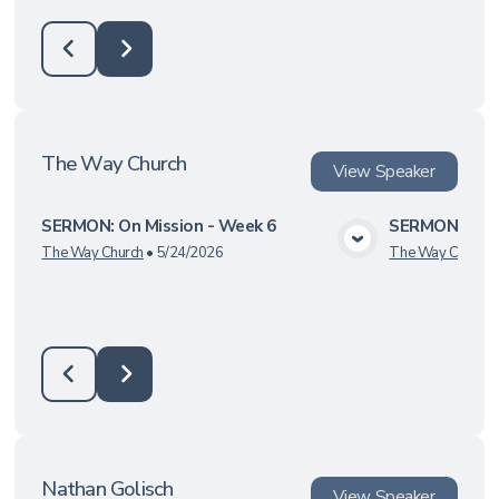
The Way Church
View
Speaker
SERMON: On Mission - Week 6
SERMON: On M
View Media
The Way Church
•
5/24/2026
The Way Church
Nathan Golisch
View
Speaker