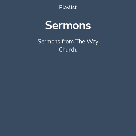
Playlist
Sermons
Sermons from The Way
Church.